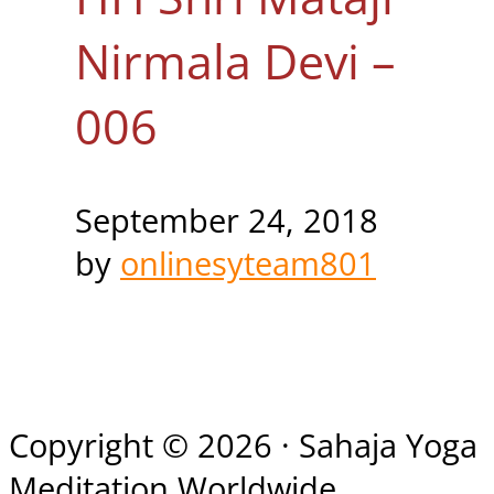
Nirmala Devi –
006
September 24, 2018
by
onlinesyteam801
Copyright © 2026 · Sahaja Yoga
Meditation Worldwide