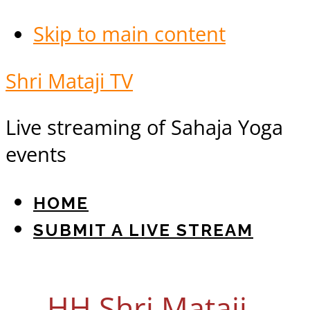
Skip to main content
Shri Mataji TV
Live streaming of Sahaja Yoga
events
HOME
SUBMIT A LIVE STREAM
HH Shri Mataji