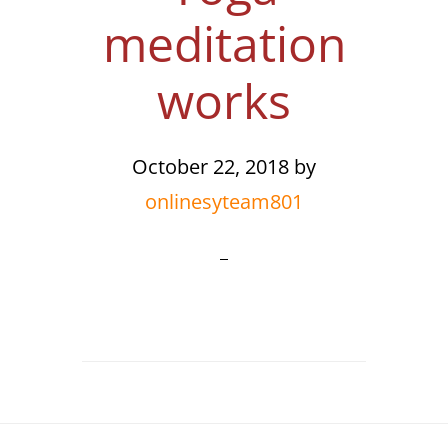
meditation
works
October 22, 2018
by
onlinesyteam801