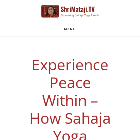
Skip
to
main
MENU
content
Experience
Peace
Within –
How Sahaja
Yoga