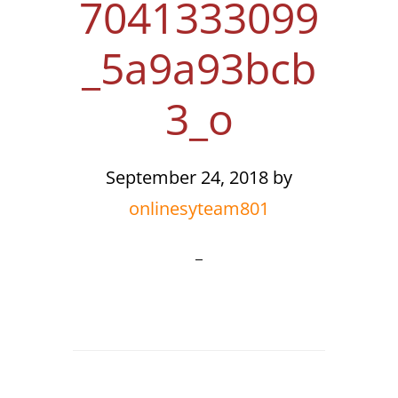
7041333099
_5a9a93bcb
3_o
September 24, 2018
by
onlinesyteam801