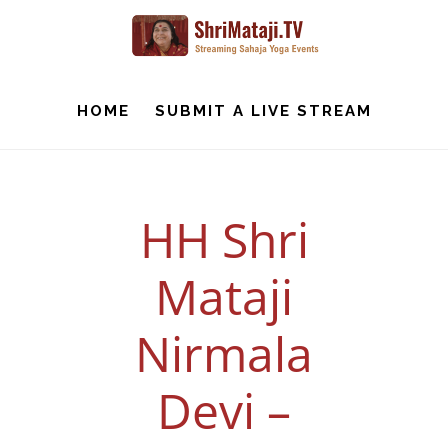
Skip
to
main
content
HOME
SUBMIT A LIVE STREAM
HH Shri
Mataji
Nirmala
Devi –