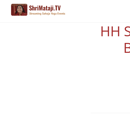
Skip
to
main
HH S
content