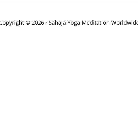
Copyright © 2026 · Sahaja Yoga Meditation Worldwid