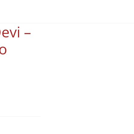
evi –
o