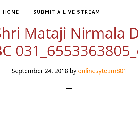
HOME
SUBMIT A LIVE STREAM
hri Mataji Nirmala D
BC 031_6553363805_
September 24, 2018
by
onlinesyteam801