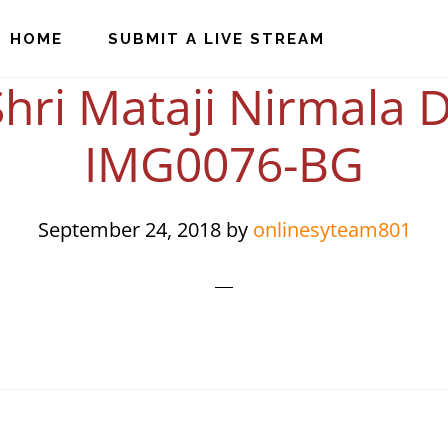
HOME
SUBMIT A LIVE STREAM
hri Mataji Nirmala D
IMG0076-BG
September 24, 2018
by
onlinesyteam801