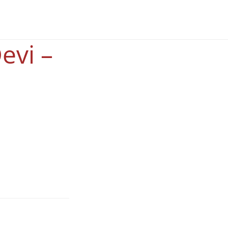
evi –