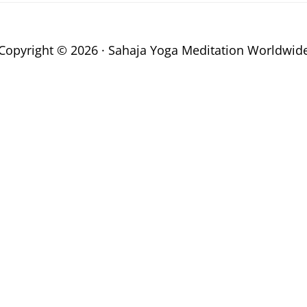
Copyright © 2026 · Sahaja Yoga Meditation Worldwid