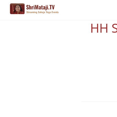
Skip
to
main
HH S
content