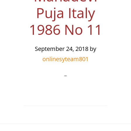
Puja Italy
1986 No 11
September 24, 2018
by
onlinesyteam801