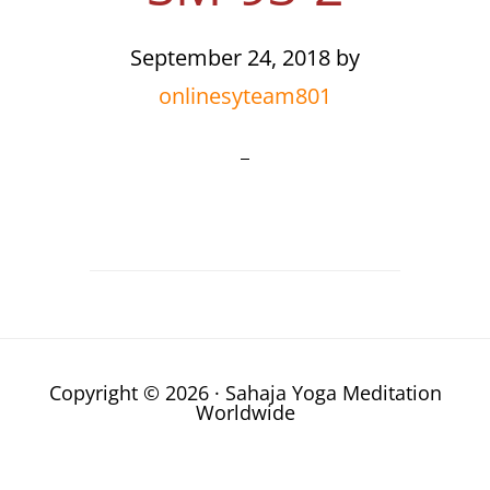
September 24, 2018
by
onlinesyteam801
Copyright © 2026 · Sahaja Yoga Meditation
Worldwide