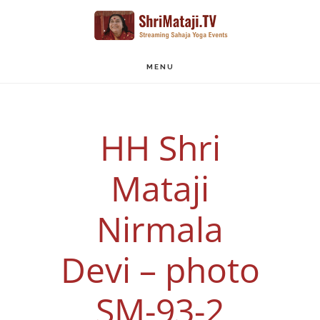
Skip
to
main
MENU
content
HH Shri
Mataji
Nirmala
Devi – photo
SM-93-2