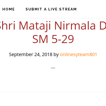
HOME
SUBMIT A LIVE STREAM
hri Mataji Nirmala D
SM 5-29
September 24, 2018
by
onlinesyteam801