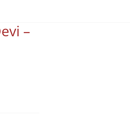
evi –