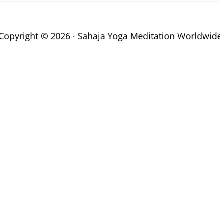
Copyright © 2026 · Sahaja Yoga Meditation Worldwid