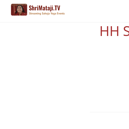
Skip
to
main
HH S
content