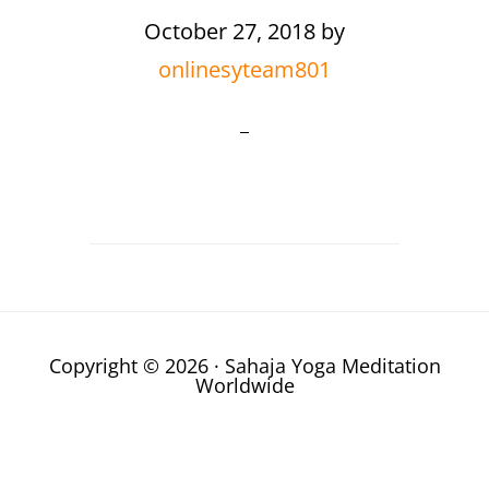
October 27, 2018
by
onlinesyteam801
Copyright © 2026 · Sahaja Yoga Meditation
Worldwide