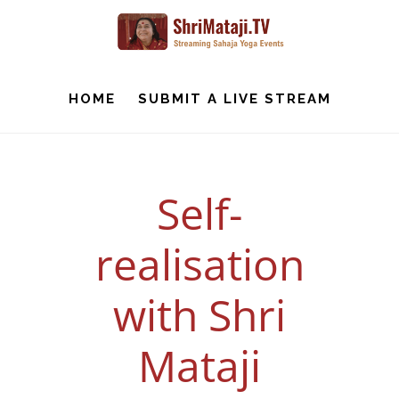
Skip
to
main
content
HOME
SUBMIT A LIVE STREAM
Self-
realisation
with Shri
Mataji