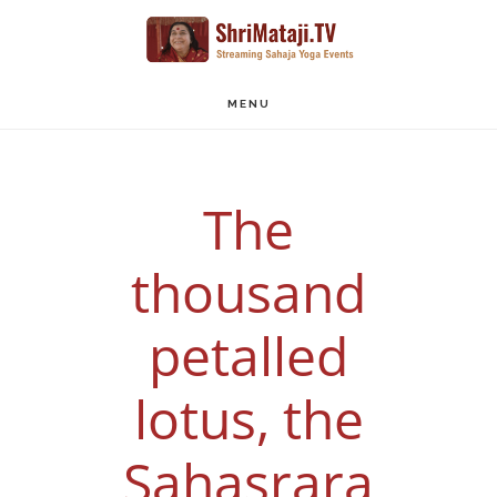
Skip
to
main
MENU
content
The
thousand
petalled
lotus, the
Sahasrara