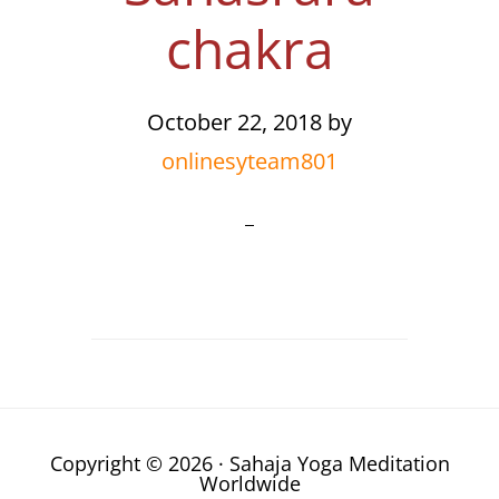
chakra
October 22, 2018
by
onlinesyteam801
Copyright © 2026 · Sahaja Yoga Meditation
Worldwide