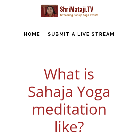
Skip
to
main
content
HOME
SUBMIT A LIVE STREAM
What is
Sahaja Yoga
meditation
like?