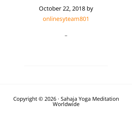
October 22, 2018
by
onlinesyteam801
Copyright © 2026 · Sahaja Yoga Meditation
Worldwide