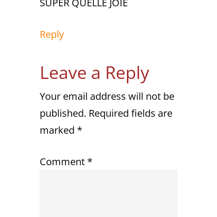
SUPER QUELLE JOIE
Reply
Leave a Reply
Your email address will not be
published.
Required fields are
marked
*
Comment
*