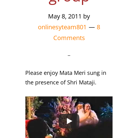
May 8, 2011
by
onlinesyteam801
8
Comments
Please enjoy Mata Meri sung in
the presence of Shri Mataji.