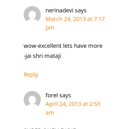
nerinadevi
says
March 24, 2013 at 7:17
pm
wow-excellent lets have more
-jai shri mataji
Reply
forel
says
April 24, 2013 at 2:53
am