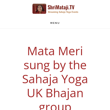
Skip
to
main
MENU
content
Mata Meri
sung by the
Sahaja Yoga
UK Bhajan
group