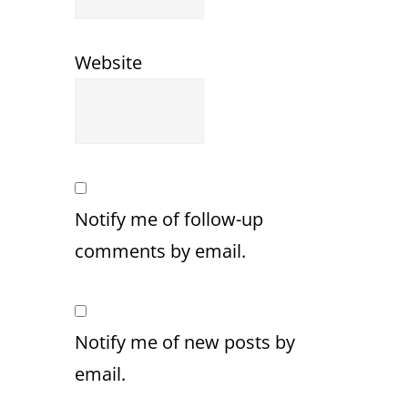
Website
Notify me of follow-up
comments by email.
Notify me of new posts by
email.