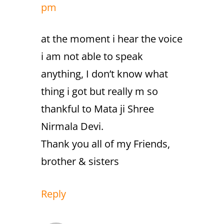
pm
at the moment i hear the voice
i am not able to speak
anything, I don’t know what
thing i got but really m so
thankful to Mata ji Shree
Nirmala Devi.
Thank you all of my Friends,
brother & sisters
Reply