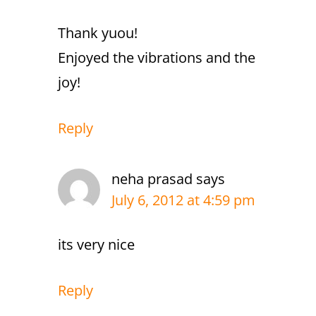
Thank yuou!
Enjoyed the vibrations and the
joy!
Reply
neha prasad
says
July 6, 2012 at 4:59 pm
its very nice
Reply