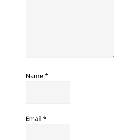
Name
*
Email
*