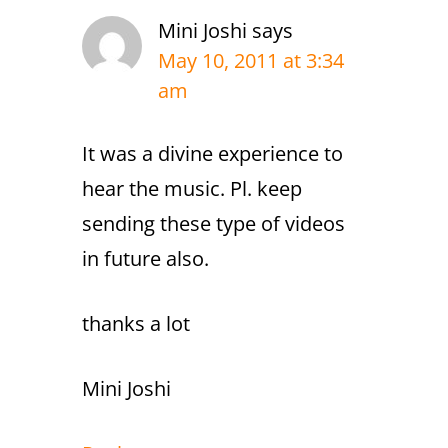
Mini Joshi
says
May 10, 2011 at 3:34
am
It was a divine experience to
hear the music. Pl. keep
sending these type of videos
in future also.
thanks a lot
Mini Joshi