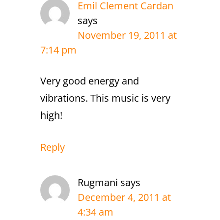
Emil Clement Cardan
says
November 19, 2011 at
7:14 pm
Very good energy and
vibrations. This music is very
high!
Reply
Rugmani
says
December 4, 2011 at
4:34 am