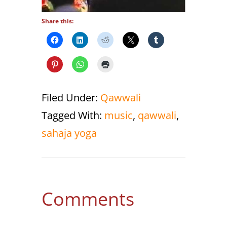
Share this:
Filed Under:
Qawwali
Tagged With:
music
,
qawwali
,
sahaja yoga
Reader
Comments
Interactions