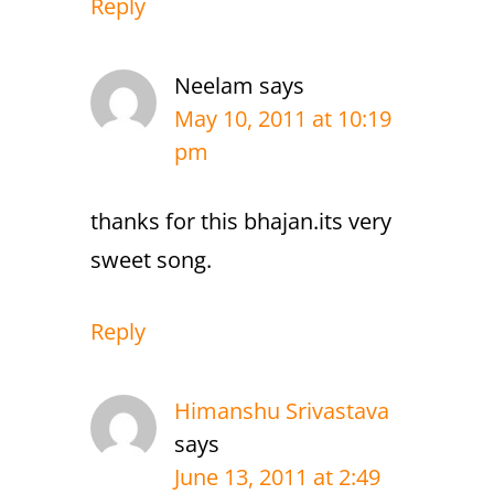
Reply
Neelam
says
May 10, 2011 at 10:19
pm
thanks for this bhajan.its very
sweet song.
Reply
Himanshu Srivastava
says
June 13, 2011 at 2:49