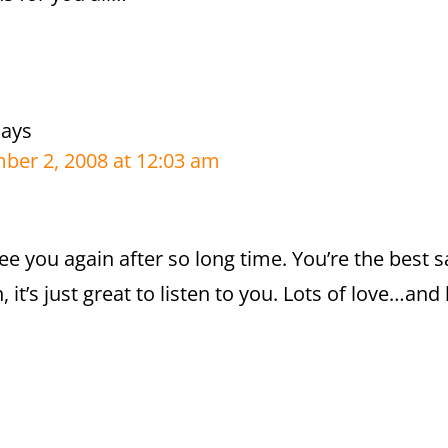
says
er 2, 2008 at 12:03 am
 see you again after so long time. You’re the best
, it’s just great to listen to you. Lots of love…an