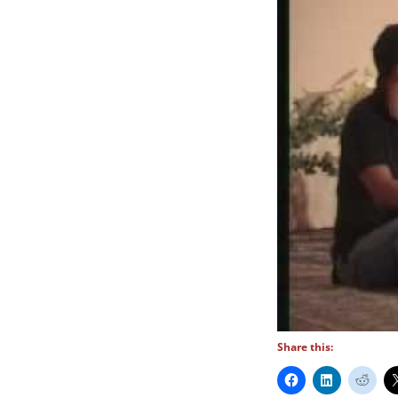
Share this: