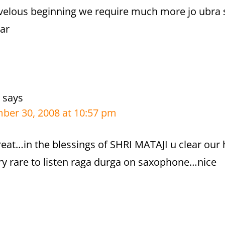
rvelous beginning we require much more jo ubra
ar
says
ber 30, 2008 at 10:57 pm
great…in the blessings of SHRI MATAJI u clear our 
ery rare to listen raga durga on saxophone…nice