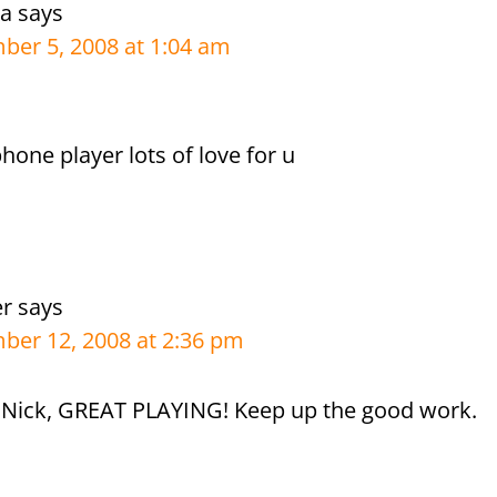
ra
says
er 5, 2008 at 1:04 am
hone player lots of love for u
er
says
er 12, 2008 at 2:36 pm
ick, GREAT PLAYING! Keep up the good work.