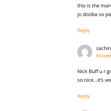
this is the ma
jo dooba so pa
Reply
sachin
Novem
Nick Buff u r 
so nice…it’s v
Reply