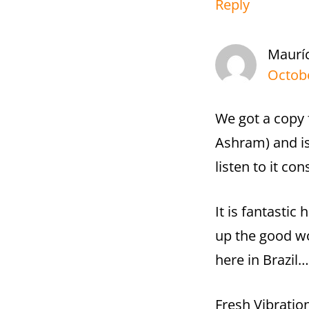
Reply
Maurí
Octobe
We got a copy 
Ashram) and i
listen to it con
It is fantastic
up the good wo
here in Brazil…
Fresh Vibratio