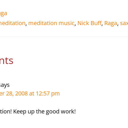
aga
editation
,
meditation music
,
Nick Buff
,
Raga
,
sa
r
nts
tions
says
r 28, 2008 at 12:57 pm
ition! Keep up the good work!