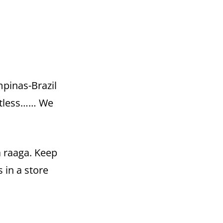
pinas-Brazil
htless…… We
a raaga. Keep
 in a store