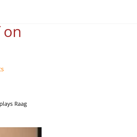
f on
ts
 plays Raag