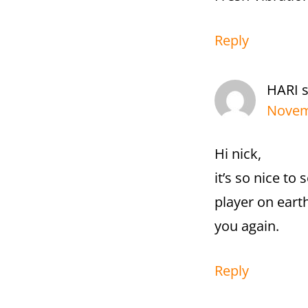
Reply
HARI
Novemb
Hi nick,
it’s so nice to
player on earth
you again.
Reply