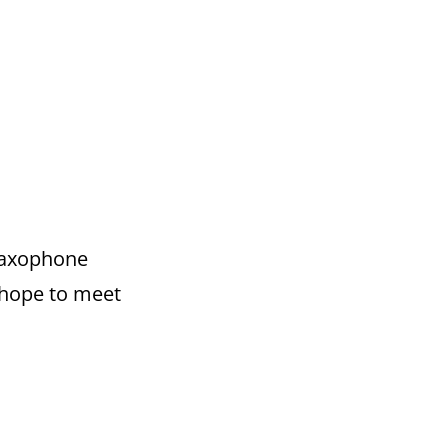
 saxophone
d hope to meet