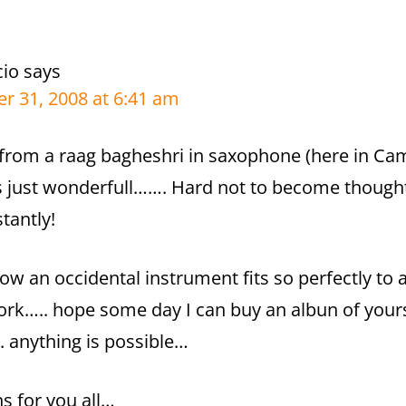
cio
says
r 31, 2008 at 6:41 am
from a raag bagheshri in saxophone (here in Cam
s just wonderfull……. Hard not to become thoug
stantly!
 how an occidental instrument fits so perfectly to 
rk….. hope some day I can buy an albun of yours
. anything is possible…
ns for you all…