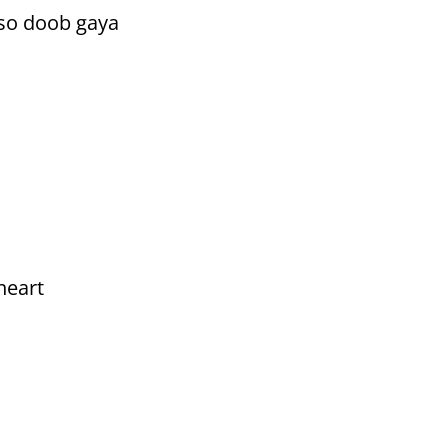
 so doob gaya
heart