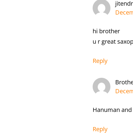
jitend
Decemb
hi brother
u r great saxop
Reply
Broth
Decemb
Hanuman and N
Reply