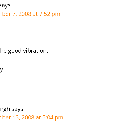
says
er 7, 2008 at 7:52 pm
the good vibration.
ly
ingh
says
ber 13, 2008 at 5:04 pm