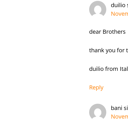
duilio
Novemb
dear Brothers
thank you for 
duilio from Ita
Reply
bani s
Novem