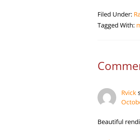
Filed Under:
R
Tagged With:
m
Reade
Comme
Interac
Rvick
Octobe
Beautiful rend