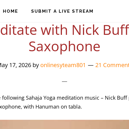
HOME
SUBMIT A LIVE STREAM
itate with Nick Buf
Saxophone
ay 17, 2026
by
onlinesyteam801
21 Commen
e following Sahaja Yoga meditation music – Nick Buff
axophone, with Hanuman on tabla.