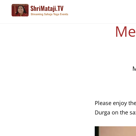
Skip
to
main
Med
content
M
Please enjoy th
Durga on the s