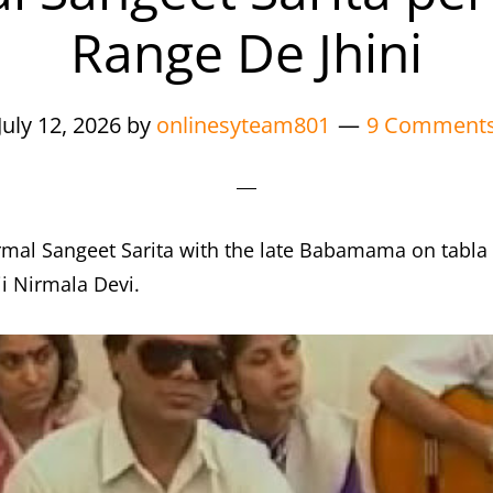
Range De Jhini
July 12, 2026
by
onlinesyteam801
9 Comment
rmal Sangeet Sarita with the late Babamama on tabla 
i Nirmala Devi.