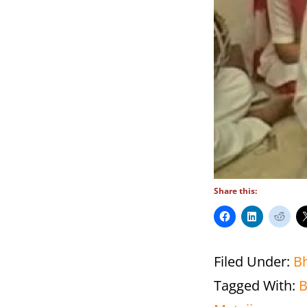
Share this:
Filed Under:
B
Tagged With: