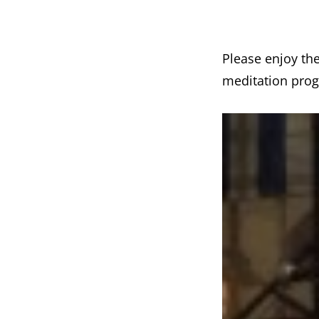
Please enjoy th
meditation prog