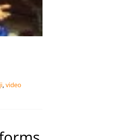
i
,
video
rforms