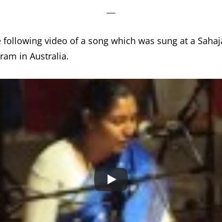
e following video of a song which was sung at a Saha
ram in Australia.