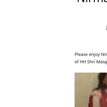
Please enjoy Ni
of HH Shri Mataj