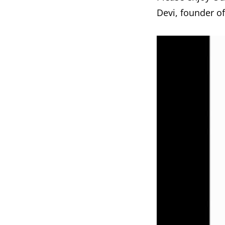
Devi, founder o