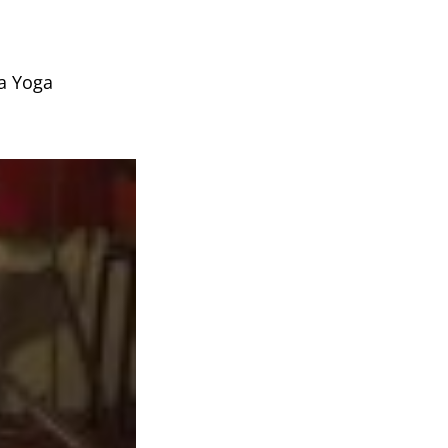
ja Yoga