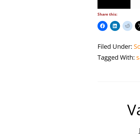
Share this:
Filed Under:
S
Tagged With:
s
V