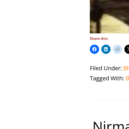
Share this:
Filed Under:
B
Tagged With:
B
Nirma