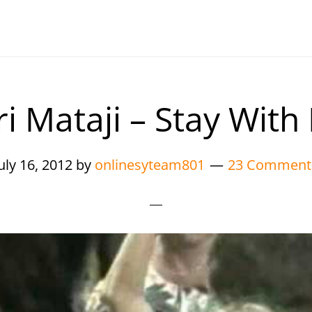
ri Mataji – Stay With
uly 16, 2012
by
onlinesyteam801
23 Comment