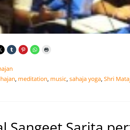
hajan
hajan
,
meditation
,
music
,
sahaja yoga
,
Shri Mataj
l Sangeet Sarita pe