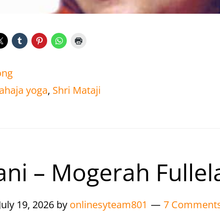
ong
ahaja yoga
,
Shri Mataji
ani – Mogerah Fullel
July 19, 2026
by
onlinesyteam801
7 Comment