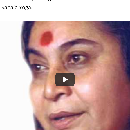
f Sahaja Yoga.